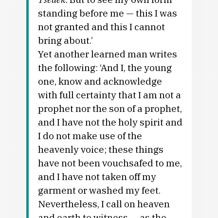
standing before me — this I was
not granted and this I cannot
bring about.’
Yet another learned man writes
the following: ‘And I, the young
one, know and acknowledge
with full certainty that I am not a
prophet nor the son of a prophet,
and I have not the holy spirit and
I do not make use of the
heavenly voice; these things
have not been vouchsafed to me,
and I have not taken off my
garment or washed my feet.
Nevertheless, I call on heaven
and earth to witness — as the