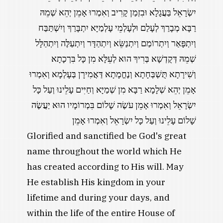
יִשְׂרָאֵל בַּעֲגָלָא וּבִזְמַן קָרִיב וְאִמְרוּ אָמֵן יְהֵא שְׁמֵהּ
רַבָּא מְבָרַךְ לְעָלַם וּלְעָלְמֵי עָלְמַיָּא יִתְבָּרַךְ וְיִשְׁתַּבַּח
וְיִתְפָּאַר וְיִתְרוֹמַם וְיִתְנַשֵּׂא וְיִתְהַדָּר וְיִתְעַלֶּה וְיִתְהַלָּל
שְׁמֵהּ דְּקֻדְשָׁא בְּרִיךְ הוּא לְעֵלָּא מִן כָּל בִּרְכָתָא
וְשִׁירָתָא תֻּשְׁבְּחָתָא וְנֶחֱמָתָא דַּאֲמִירָן בְּעָלְמָא וְאִמְרוּ
אָמֵן יְהֵא שְׁלָמָא רַבָּא מִן שְׁמַיָּא וְחַיִּים עָלֵינוּ וְעַל כָּל
יִשְׂרָאֵל וְאִמְרוּ אָמֵן עֹשֶׂה שָׁלוֹם בִּמְרוֹמָיו הוּא יַעֲשֶׂה
שָׁלוֹם עָלֵינוּ וְעַל כָּל יִשְׂרָאֵל וְאִמְרוּ אָמֵן
Glorified and sanctified be God's great
name throughout the world which He
has created according to His will. May
He establish His kingdom in your
lifetime and during your days, and
within the life of the entire House of