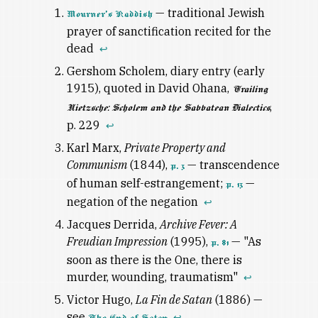
— traditional Jewish
Mourner's Kaddish
prayer of sanctification recited for the
dead
↩
Gershom Scholem, diary entry (early
1915), quoted in David Ohana,
Trailing
,
Nietzsche: Scholem and the Sabbatean Dialectics
p. 229
↩
Karl Marx,
Private Property and
Communism
(1844),
— transcendence
p. 3
of human self-estrangement;
—
p. 13
negation of the negation
↩
Jacques Derrida,
Archive Fever: A
Freudian Impression
(1995),
— "As
p. 81
soon as there is the One, there is
murder, wounding, traumatism"
↩
Victor Hugo,
La Fin de Satan
(1886) —
see
↩
The End of Satan