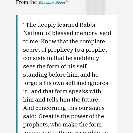
From the
:
[14]
Shoshan Sodot
“The deeply learned Rabbi
Nathan, of blessed memory, said
to me: Know that the complete
secret of prophecy to a prophet
consists in that he suddenly
sees the form of his self
standing before him, and he
forgets his own self and ignores
it…and that form speaks with
him and tells him the future.
And concerning this our sages
said: ‘Great is the power of the
prophets, who make the form
appearing to them resemble its