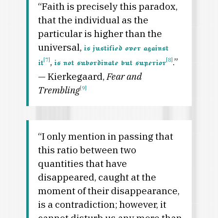
“Faith is precisely this paradox,
that the individual as the
particular is higher than the
universal,
is justified over against
,
.”
[7]
[8]
it
is not subordinate but superior
— Kierkegaard,
Fear and
Trembling
[9]
“I only mention in passing that
this ratio between two
quantities that have
disappeared, caught at the
moment of their disappearance,
is a contradiction; however, it
cannot disturb us any more than