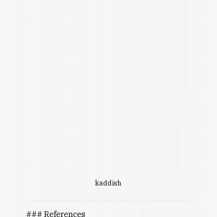
kaddish
### References