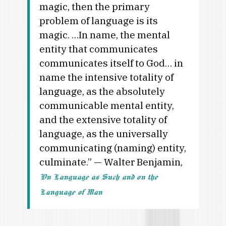
magic, then the primary
problem of language is its
magic. …In name, the mental
entity that communicates
communicates itself to God… in
name the intensive totality of
language, as the absolutely
communicable mental entity,
and the extensive totality of
language, as the universally
communicating (naming) entity,
culminate.” — Walter Benjamin,
On Language as Such and on the
Language of Man