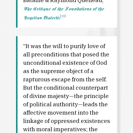
The Critique of the Foundations of the
[10]
Hegelian Dialectic
“It was the will to purify love of
all preconditions that posed the
unconditional existence of God
as the supreme object of a
rapturous escape from the self.
But the conditional counterpart
of divine majesty—the principle
of political authority—leads the
affective movement into the
linkage of oppressed existences
with moral imperatives; the