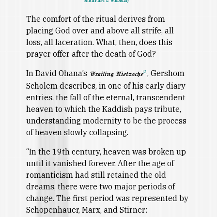
Mourner's Kaddish
The comfort of the ritual derives from
placing God over and above all strife, all
loss, all laceration. What, then, does this
prayer offer after the death of God?
In David Ohana’s
, Gershom
[2]
Trailing Nietzsche
Scholem describes, in one of his early diary
entries, the fall of the eternal, transcendent
heaven to which the Kaddish pays tribute,
understanding modernity to be the process
of heaven slowly collapsing.
“In the 19th century, heaven was broken up
until it vanished forever. After the age of
romanticism had still retained the old
dreams, there were two major periods of
change. The first period was represented by
Schopenhauer, Marx, and Stirner: