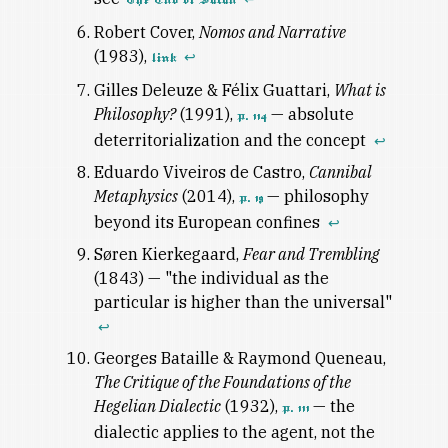
Robert Cover,
Nomos and Narrative
(1983),
↩
link
Gilles Deleuze & Félix Guattari,
What is
Philosophy?
(1991),
— absolute
p. 114
deterritorialization and the concept
↩
Eduardo Viveiros de Castro,
Cannibal
Metaphysics
(2014),
— philosophy
p. 19
beyond its European confines
↩
Søren Kierkegaard,
Fear and Trembling
(1843) — "the individual as the
particular is higher than the universal"
↩
Georges Bataille & Raymond Queneau,
The Critique of the Foundations of the
Hegelian Dialectic
(1932),
— the
p. 111
dialectic applies to the agent, not the