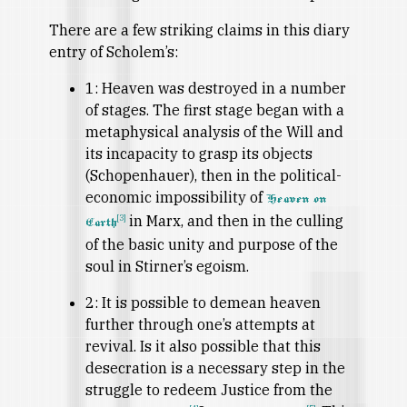
There are a few striking claims in this diary
entry of Scholem’s:
1: Heaven was destroyed in a number
of stages. The first stage began with a
metaphysical analysis of the Will and
its incapacity to grasp its objects
(Schopenhauer), then in the political-
economic impossibility of
Heaven on
in Marx, and then in the culling
[3]
Earth
of the basic unity and purpose of the
soul in Stirner’s egoism.
2: It is possible to demean heaven
further through one’s attempts at
revival. Is it also possible that this
desecration is a necessary step in the
struggle to redeem Justice from the