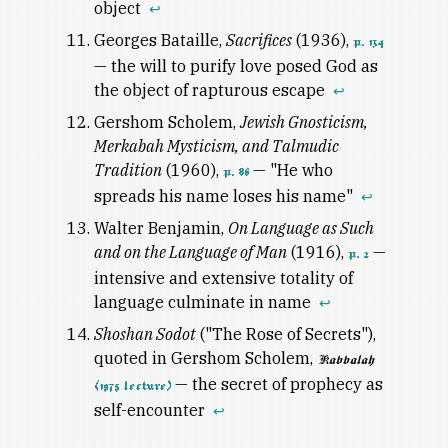
object
↩
Georges Bataille,
Sacrifices
(1936),
p. 134
— the will to purify love posed God as
the object of rapturous escape
↩
Gershom Scholem,
Jewish Gnosticism,
Merkabah Mysticism, and Talmudic
Tradition
(1960),
— "He who
p. 86
spreads his name loses his name"
↩
Walter Benjamin,
On Language as Such
and on the Language of Man
(1916),
—
p. 2
intensive and extensive totality of
language culminate in name
↩
Shoshan Sodot
("The Rose of Secrets"),
quoted in Gershom Scholem,
Kabbalah
— the secret of prophecy as
(1975 lecture)
self-encounter
↩