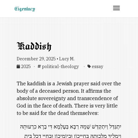
Toggle 
Eigenlucy
Kaddish
December 29, 2025 • Lucy M.
2025 ·
political-theology ·
essay
The kaddish is a Jewish prayer said over the
body of a deceased person. It affirms the
absolute sovereignty and transcendence of
God in the face of death. There is very little
to be said for the dead themselves:
יִתְגַּדַּל וְיִתְקַדַּשׁ שְׁמֵהּ רַבָּא בְּעָלְמָא דִּי בְרָא כִרְעוּתֵהּ
וְיַמְלִיךְ מַלְכוּתֵהּ בְּחַיֵּיכוֹן וּבְיוֹמֵיכוֹן וּבְחַיֵּי דְכָל בֵּית