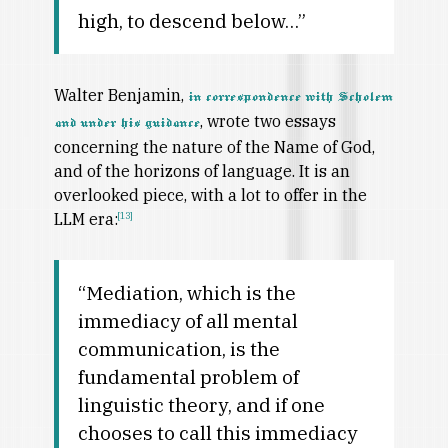
high, to descend below…”
Walter Benjamin,
in correspondence with Scholem
, wrote two essays
and under his guidance
concerning the nature of the Name of God,
and of the horizons of language. It is an
overlooked piece, with a lot to offer in the
LLM era:
[13]
“Mediation, which is the
immediacy of all mental
communication, is the
fundamental problem of
linguistic theory, and if one
chooses to call this immediacy