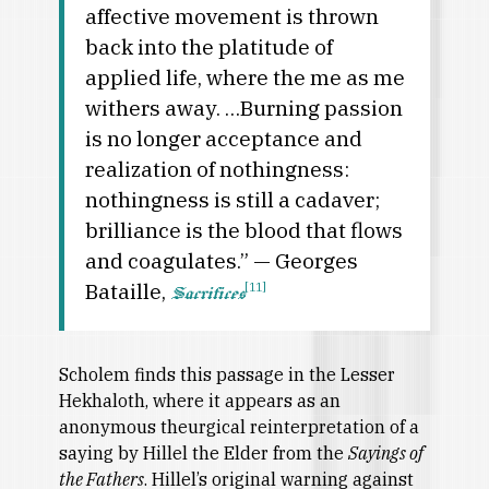
affective movement is thrown
back into the platitude of
applied life, where the me as me
withers away. …Burning passion
is no longer acceptance and
realization of nothingness:
nothingness is still a cadaver;
brilliance is the blood that flows
and coagulates.” — Georges
Bataille,
[11]
Sacrifices
Scholem finds this passage in the Lesser
Hekhaloth, where it appears as an
anonymous theurgical reinterpretation of a
saying by Hillel the Elder from the
Sayings of
the Fathers
. Hillel’s original warning against