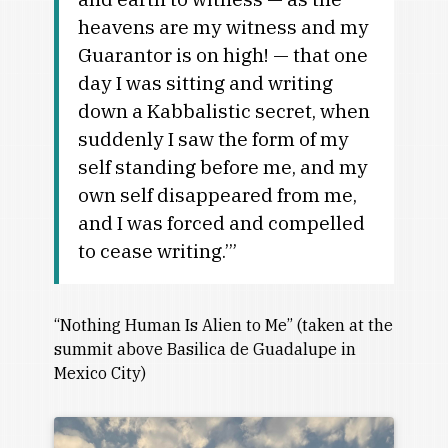
heavens are my witness and my
Guarantor is on high! — that one
day I was sitting and writing
down a Kabbalistic secret, when
suddenly I saw the form of my
self standing before me, and my
own self disappeared from me,
and I was forced and compelled
to cease writing.’”
“Nothing Human Is Alien to Me” (taken at the
summit above Basilica de Guadalupe in
Mexico City)