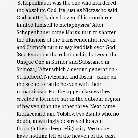
‘Schopenhauer was the one who murdered
the absolute God. It’s just as Nietzsche said:
God is utterly dead, even if his murderer
limited himself to metaphysics.’ After
Schopenhauer came Marx’s turn to shatter
the illusions of the transcendental heaven
and Stirner’s turn to say kaddish over God:
[See Bauer on the relationship between the
Unique One in Stirner and Substance in
Spinoza] “After which a second generation -
Strindberg, Nietzsche, and Ibsen - came on
the scene to rattle heaven with their
romanticism. For the upper classes they
created a lot more stir in the dubious region
of heaven than the other three. Next came
Kierkegaard and Tolstoy, two giants who, no
doubt, unwittingly destroyed heaven
through their deep religiosity. We today
have nothing left of the heaven of the past.”