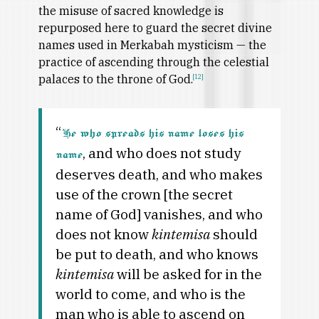
the misuse of sacred knowledge is
repurposed here to guard the secret divine
names used in Merkabah mysticism — the
practice of ascending through the celestial
palaces to the throne of God.
[12]
“
He who spreads his name loses his
, and who does not study
name
deserves death, and who makes
use of the crown [the secret
name of God] vanishes, and who
does not know
kintemisa
should
be put to death, and who knows
kintemisa
will be asked for in the
world to come, and who is the
man who is able to ascend on