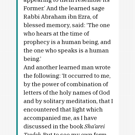
Former.’ And the learned sage
Rabbi Abraham ibn Ezra, of
blessed memory, said: ‘The one
who hears at the time of
prophecy is a human being, and
the one who speaks is a human
being.’
And another learned man wrote
the following: ‘It occurred to me,
by the power of combination of
letters of the holy names of God
and by solitary meditation, that I
encountered that light which
accompanied me, as I have
discussed in the book
Sha’arei
Tsedek
. But to see my own form