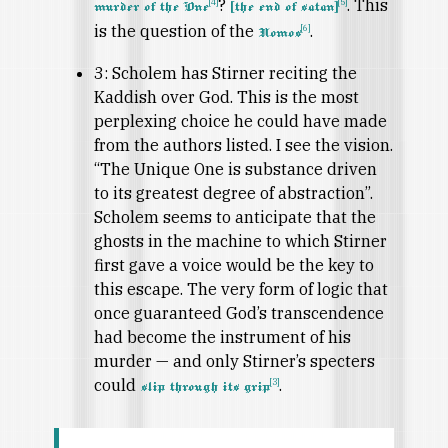
?
. This
[4]
[5]
murder of the One
[the end of satan]
is the question of the
.
[6]
Nomos
3: Scholem has Stirner reciting the
Kaddish over God. This is the most
perplexing choice he could have made
from the authors listed. I see the vision.
“The Unique One is substance driven
to its greatest degree of abstraction”.
Scholem seems to anticipate that the
ghosts in the machine to which Stirner
first gave a voice would be the key to
this escape. The very form of logic that
once guaranteed God’s transcendence
had become the instrument of his
murder — and only Stirner’s specters
could
.
[3]
slip through its grip