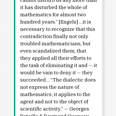
it has disturbed the whole of
mathematics for almost two
hundred years.” [Engels] …it is
necessary to recognize that this
contradiction finally not only
troubled mathematicians, but
even scandalized them, that
they applied all their efforts to
the task of eliminating it and — it
would be vain to deny it — they
succeeded… “The dialectic does
not express the nature of
mathematics; it applies to the
agent and not to the object of
scientific activity.” — Georges
Bataille & Raymond Queneau,