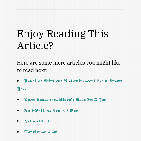
Enjoy Reading This
Article?
Here are some more articles you might like
to read next:
Panellus Stipticus Bioluminescent Grain Spawn
Jars
Open Sauce 2025: Nixon’s Head In A Jar
Anti-Oedipus Concept Map
Hello, CDMX
War Communism