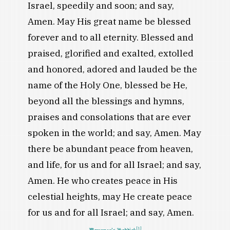
Israel, speedily and soon; and say,
Amen. May His great name be blessed
forever and to all eternity. Blessed and
praised, glorified and exalted, extolled
and honored, adored and lauded be the
name of the Holy One, blessed be He,
beyond all the blessings and hymns,
praises and consolations that are ever
spoken in the world; and say, Amen. May
there be abundant peace from heaven,
and life, for us and for all Israel; and say,
Amen. He who creates peace in His
celestial heights, may He create peace
for us and for all Israel; and say, Amen.
[1]