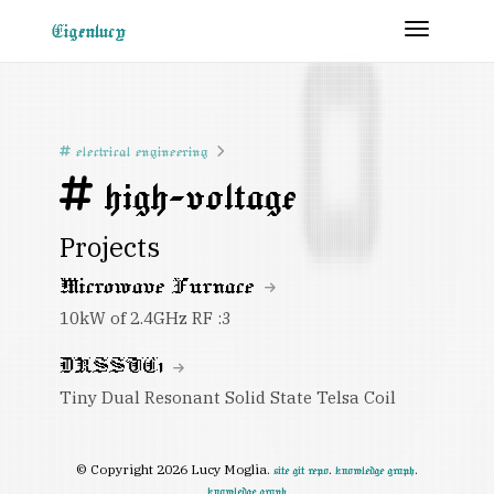
Toggle 
Eigenlucy
electrical engineering
high-voltage
Projects
Microwave Furnace
10kW of 2.4GHz RF :3
DRSSTC1
Tiny Dual Resonant Solid State Telsa Coil
© Copyright 2026 Lucy Moglia.
.
.
site git repo
knowledge graph
knowledge graph