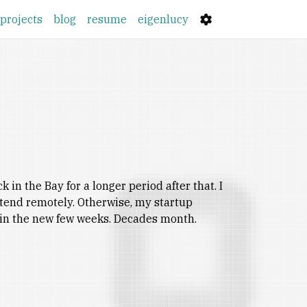
projects
blog
resume
eigenlucy
in the Bay for a longer period after that. I
ttend remotely. Otherwise, my startup
e in the new few weeks. Decades month.