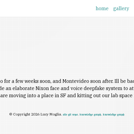
home
gallery
for a few weeks soon, and Montevideo soon after. Ill be back 
ade an elaborate Nixon face and voice deepfake system to a
are moving into a place in SF and kitting out our lab spac
© Copyright 2026 Lucy Moglia.
.
.
site git repo
knowledge graph
knowledge graph