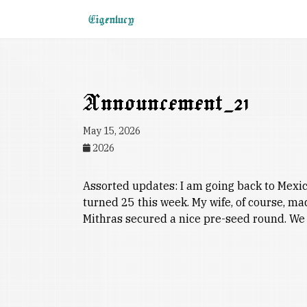
Eigenlucy
Announcement_21
May 15, 2026
2026
Assorted updates: I am going back to Mexico 
turned 25 this week. My wife, of course, m
Mithras secured a nice pre-seed round. We 