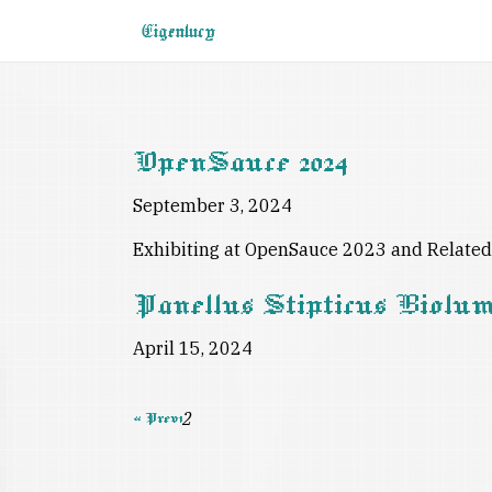
Eigenlucy
OpenSauce 2024
September 3, 2024
Exhibiting at OpenSauce 2023 and Relate
Panellus Stipticus Biolu
April 15, 2024
2
« Prev
1