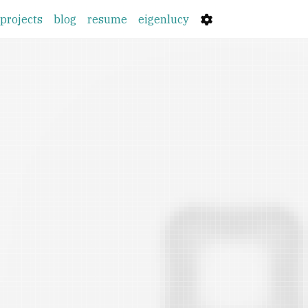
(current)
projects
blog
resume
eigenlucy