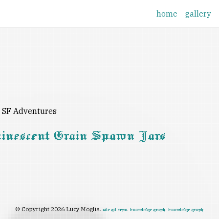
home
gallery
d SF Adventures
minescent Grain Spawn Jars
© Copyright 2026 Lucy Moglia.
.
.
site git repo
knowledge graph
knowledge graph