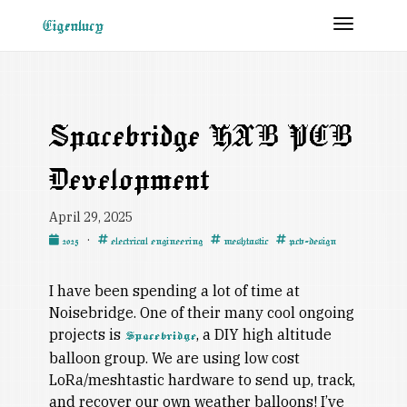
Toggle 
Eigenlucy
Spacebridge HAB PCB
Development
April 29, 2025
·
2025
electrical engineering
meshtastic
pcb-design
I have been spending a lot of time at
Noisebridge. One of their many cool ongoing
projects is
, a DIY high altitude
Spacebridge
balloon group. We are using low cost
LoRa/meshtastic hardware to send up, track,
and recover our own weather balloons! I’ve