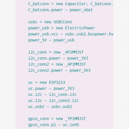
    C_batconn = new Capacitor; C_batconn.value =
    C_batconn.power ~ power_vbat

    usbc = new USBCConn

    power_usb = new ElectricPower

    power_usb.vcc ~ usbc.usb2.buspower.hv; power
    power_5V ~ power_usb

    i2c_conn = new _4P1MMJST

    i2c_conn.power ~ power_3V3

    i2c_conn2 = new _4P1MMJST

    i2c_conn2.power ~ power_3V3

    uc = new ESP32S3

    uc.power ~ power_3V3

    uc.i2c ~ i2c_conn.i2c

    uc.i2c ~ i2c_conn2.i2c

    uc.usb2 ~ usbc.usb2

    gpio_conn = new _7P1MMJST

    gpio_conn.p1 ~ uc.io45
