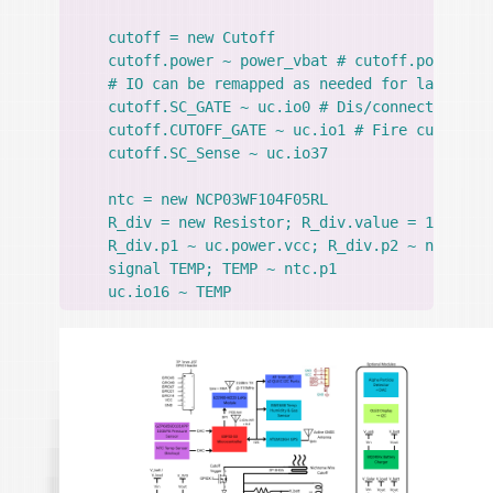
    cutoff = new Cutoff

    cutoff.power ~ power_vbat # cutoff.power--/\
    # IO can be remapped as needed for layout, c
    cutoff.SC_GATE ~ uc.io0 # Dis/connect superc
    cutoff.CUTOFF_GATE ~ uc.io1 # Fire cutoff, a
    cutoff.SC_Sense ~ uc.io37

    ntc = new NCP03WF104F05RL

    R_div = new Resistor; R_div.value = 10kohm +
    R_div.p1 ~ uc.power.vcc; R_div.p2 ~ ntc.p1; 
    signal TEMP; TEMP ~ ntc.p1
