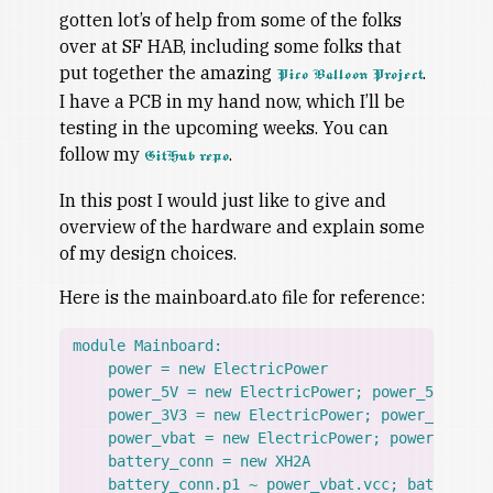
gotten lot’s of help from some of the folks
over at SF HAB, including some folks that
put together the amazing
.
Pico Balloon Project
I have a PCB in my hand now, which I’ll be
testing in the upcoming weeks. You can
follow my
.
GitHub repo
In this post I would just like to give and
overview of the hardware and explain some
of my design choices.
Here is the mainboard.ato file for reference:
module Mainboard:

    power = new ElectricPower

    power_5V = new ElectricPower; power_5V.gnd ~
    power_3V3 = new ElectricPower; power_3V3.gnd
    power_vbat = new ElectricPower; power_vbat.g
    battery_conn = new XH2A

    battery_conn.p1 ~ power_vbat.vcc; battery_co