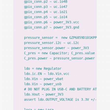
    gpio_conn.p2 ~ uc.io48

    gpio_conn.p3 ~ uc.io47

    gpio_conn.p4 ~ uc.io21

    gpio_conn.p5 ~ uc.io14

    gpio_conn.p6 ~ power_3V3.vcc

    gpio_conn.p7 ~ power_3V3.gnd

    pressure_sensor =  new GZP6859D101KPP

    pressure_sensor.i2c ~ uc.i2c

    pressure_sensor.power ~ power_3V3

    C_pres = new Capacitor; C_pres.value = 100nF
    C_pres.power ~ pressure_sensor.power

    ldo = new Regulator

    ldo.ic.EN ~ ldo.Vin.vcc

    ldo.Vin ~ power_vbat

    ldo.Vin ~ power_usb

    # DO NOT PLUG IN USB-C AND BATTERY AT THE SA
    ldo.Vout ~ power_3V3

    assert ldo.OUTPUT_VOLTAGE is 3.3V +/- 5%

    lora = new Lora
