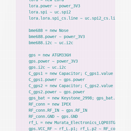
    lora.power ~ power_3V3

    lora.spi ~ uc.spi2

    lora.lora.spi_cs.line ~ uc.spi2_cs.line

    bme688 = new Nose

    bme688.power ~ power_3V3

    bme688.i2c ~ uc.i2c

    gps = new ATGM336H

    gps.power ~ power_3V3

    gps.i2c ~ uc.i2c

    C_gps1 = new Capacitor; C_gps1.value = 2.2uF
    C_gps1.power ~ gps.power

    C_gps2 = new Capacitor; C_gps2.value = 100nF
    C_gps2.power ~ gps.power

    gps_bat = new Keystone_2998; gps_bat.power.v
    RF_conn = new IPEX

    RF_conn.RF_IN ~ gps.RF_IN

    RF_conn.GND ~ gps.GND

    rf_L = new Murata_Electronics_LQP03TG47NJ02D
    gps.VCC_RF ~ rf_L.p1; rf_L.p2 ~ RF_conn.RF_I